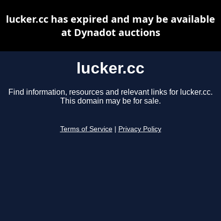
lucker.cc has expired and may be available
at Dynadot auctions
lucker.cc
Find information, resources and relevant links for lucker.cc.
This domain may be for sale.
Terms of Service
|
Privacy Policy