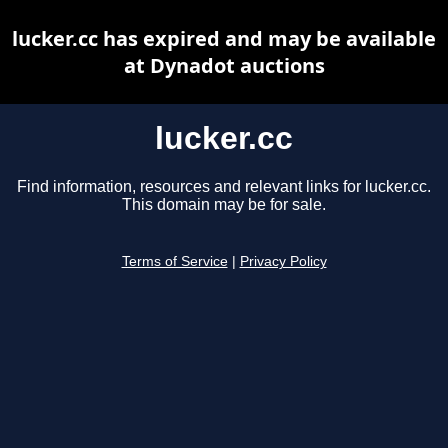
lucker.cc has expired and may be available
at Dynadot auctions
lucker.cc
Find information, resources and relevant links for lucker.cc.
This domain may be for sale.
Terms of Service
|
Privacy Policy