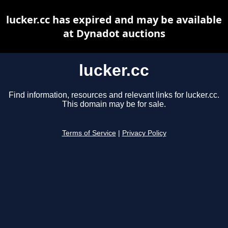
lucker.cc has expired and may be available
at Dynadot auctions
lucker.cc
Find information, resources and relevant links for lucker.cc.
This domain may be for sale.
Terms of Service
|
Privacy Policy