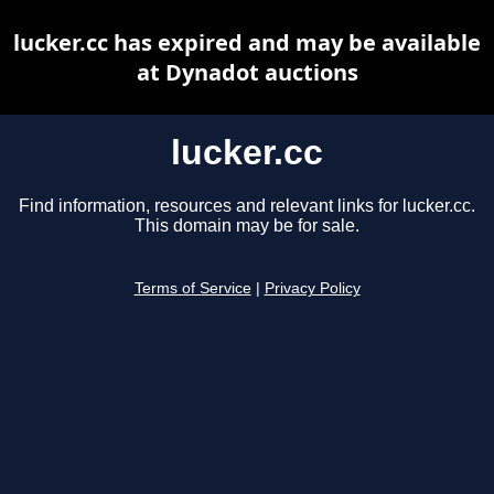
lucker.cc has expired and may be available
at Dynadot auctions
lucker.cc
Find information, resources and relevant links for lucker.cc.
This domain may be for sale.
Terms of Service
|
Privacy Policy