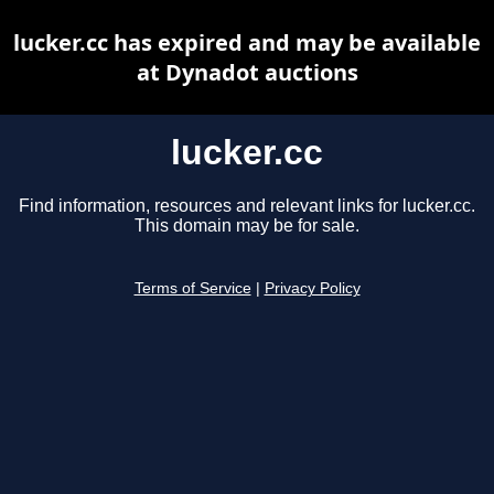
lucker.cc has expired and may be available
at Dynadot auctions
lucker.cc
Find information, resources and relevant links for lucker.cc.
This domain may be for sale.
Terms of Service
|
Privacy Policy