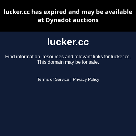
lucker.cc has expired and may be available
at Dynadot auctions
lucker.cc
Find information, resources and relevant links for lucker.cc.
This domain may be for sale.
Terms of Service
|
Privacy Policy