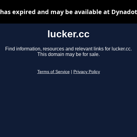
c has expired and may be available at Dynadot
lucker.cc
Find information, resources and relevant links for lucker.cc.
This domain may be for sale.
Terms of Service
|
Privacy Policy